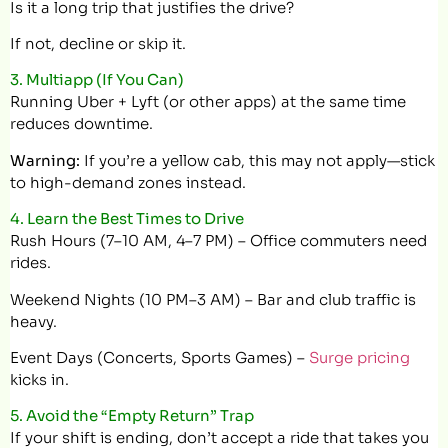
Is it a long trip that justifies the drive?
If not, decline or skip it.
3. Multiapp (If You Can)
Running Uber + Lyft (or other apps) at the same time
reduces downtime.
Warning:
If you’re a yellow cab, this may not apply—stick
to high-demand zones instead.
4. Learn the Best Times to Drive
Rush Hours (7–10 AM, 4–7 PM) – Office commuters need
rides.
Weekend Nights (10 PM–3 AM) – Bar and club traffic is
heavy.
Event Days (Concerts, Sports Games) –
Surge pricing
kicks in.
5. Avoid the “Empty Return” Trap
If your shift is ending, don’t accept a ride that takes you