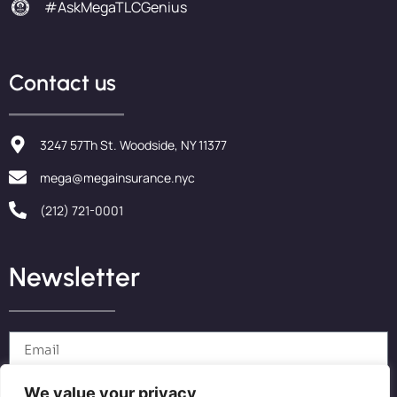
#AskMegaTLCGenius
Contact us
3247 57Th St. Woodside, NY 11377
mega@megainsurance.nyc
(212) 721-0001
Newsletter
We value your privacy
Send