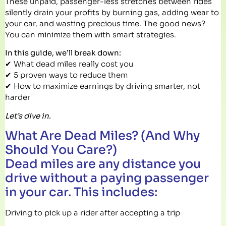
These unpaid, passenger-less stretches between rides
silently drain your profits by burning gas, adding wear to
your car, and wasting precious time. The good news?
You can minimize them with smart strategies.
In this guide, we’ll break down:
✔ What dead miles really cost you
✔ 5 proven ways to reduce them
✔ How to maximize earnings by driving smarter, not
harder
Let’s dive in.
What Are Dead Miles? (And Why
Should You Care?)
Dead miles are any distance you
drive without a paying passenger
in your car. This includes:
Driving to pick up a rider after accepting a trip