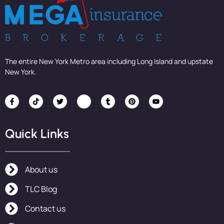
The entire New York Metro area including Long Island and upstate
New York.
Quick Links
About us
TLC Blog
Contact us