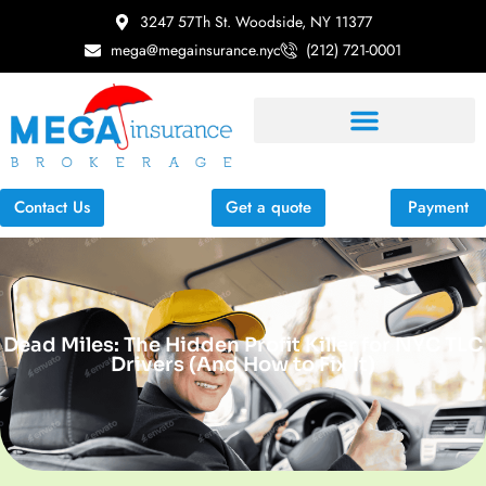
3247 57Th St. Woodside, NY 11377
mega@megainsurance.nyc
(212) 721-0001
Contact Us
Get a quote
Payment
Dead Miles: The Hidden Profit Killer for NYC TLC
Drivers (And How to Fix It)