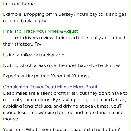
far from home.
Example: Dropping off in Jersey? You’ll pay tolls and gas
coming back empty.
Final Tip: Track Your Miles & Adjust
The best drivers review their dead miles daily and adjust
their strategy. Try:
Using a mileage tracker app
Noting which areas give the most back-to-back rides
Experimenting with different shift times
Conclusion: Fewer Dead Miles = More Profit
Dead miles are a silent profit killer, but they don’t have to
control your earnings. By staying in high-demand areas,
avoiding long pickups, and driving at peak times, you’ll
spend less time working for free and more time making
money.
Your Turn:
What’s your biggest dead-mile frustration?