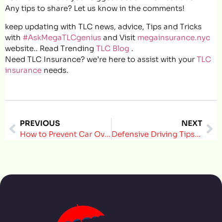
Any tips to share? Let us know in the comments!
keep updating with TLC news, advice, Tips and Tricks
with
#AskMegaTLCgenius
and Visit
megainsurance.nyc
website.. Read Trending
TLC Blog
.
Need TLC Insurance? we’re here to assist with your
TLC
insurance
needs.
PREVIOUS
NEXT
How to Prevent Car Overheating During Hot Summer Days in NYC
Defensive Driving Tips That Can Lower Risk and Save Money for NYC Drivers