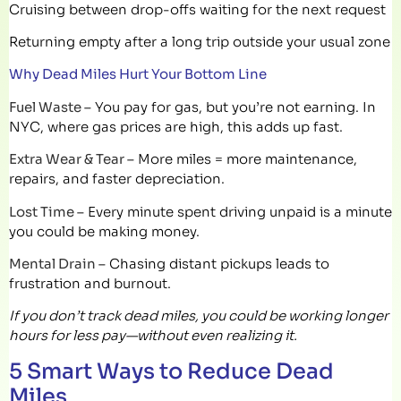
Cruising between drop-offs waiting for the next request
Returning empty after a long trip outside your usual zone
Why Dead Miles Hurt Your Bottom Line
Fuel Waste –
You pay for gas, but you’re not earning. In
NYC, where gas prices are high, this adds up fast.
Extra Wear & Tear –
More miles = more maintenance,
repairs, and faster depreciation.
Lost Time –
Every minute spent driving unpaid is a minute
you could be making money.
Mental Drain –
Chasing distant pickups leads to
frustration and burnout.
If you don’t track dead miles, you could be working longer
hours for less pay—without even realizing it.
5 Smart Ways to Reduce Dead
Miles