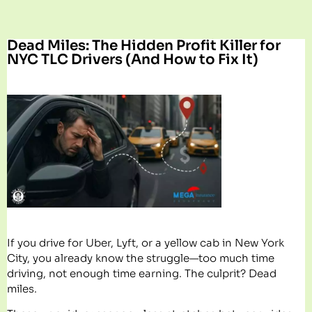
Dead Miles: The Hidden Profit Killer for
NYC TLC Drivers (And How to Fix It)
If you drive for Uber, Lyft, or a yellow cab in New York
City, you already know the struggle—too much time
driving, not enough time earning. The culprit? Dead
miles.