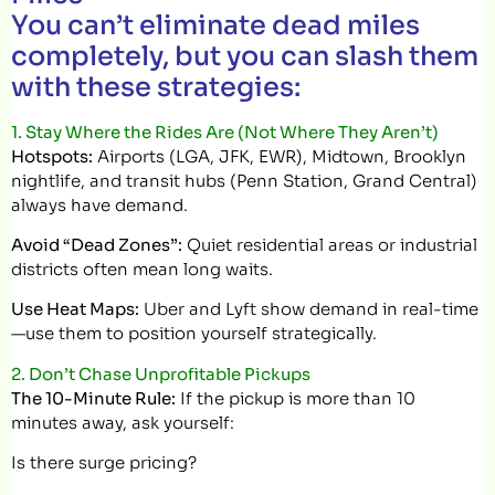
You can’t eliminate dead miles
completely, but you can slash them
with these strategies:
1. Stay Where the Rides Are (Not Where They Aren’t)
Hotspots:
Airports (LGA, JFK, EWR), Midtown, Brooklyn
nightlife, and transit hubs (Penn Station, Grand Central)
always have demand.
Avoid “Dead Zones”:
Quiet residential areas or industrial
districts often mean long waits.
Use Heat Maps:
Uber and Lyft show demand in real-time
—use them to position yourself strategically.
2. Don’t Chase Unprofitable Pickups
The 10-Minute Rule:
If the pickup is more than 10
minutes away, ask yourself:
Is there surge pricing?