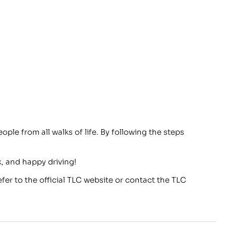
ople from all walks of life. By following the steps
, and happy driving!
fer to the official TLC website or contact the TLC