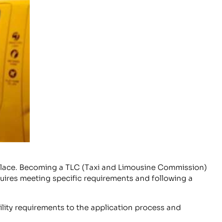
ght place. Becoming a TLC (Taxi and Limousine Commission)
equires meeting specific requirements and following a
ility requirements to the application process and