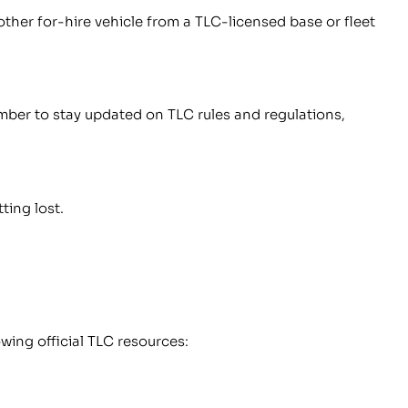
 other for-hire vehicle from a TLC-licensed base or fleet
ember to stay updated on TLC rules and regulations,
ting lost.
wing official TLC resources: