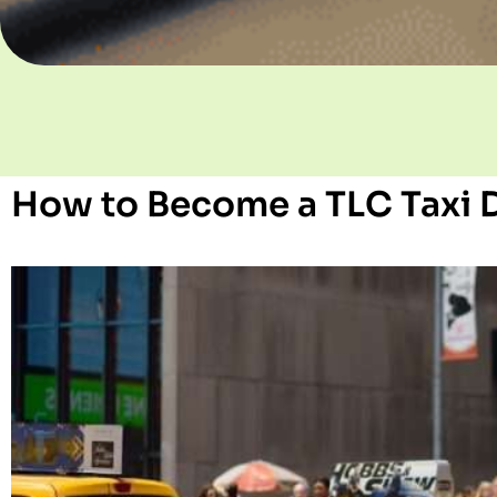
How to Become a TLC Taxi D