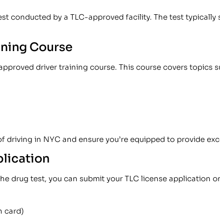
est conducted by a TLC-approved facility. The test typically 
ining Course
pproved driver training course. This course covers topics s
of driving in NYC and ensure you’re equipped to provide exc
plication
 drug test, you can submit your TLC license application on
en card)