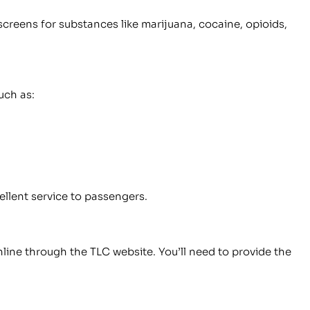
screens for substances like marijuana, cocaine, opioids,
uch as:
ellent service to passengers.
line through the TLC website. You’ll need to provide the