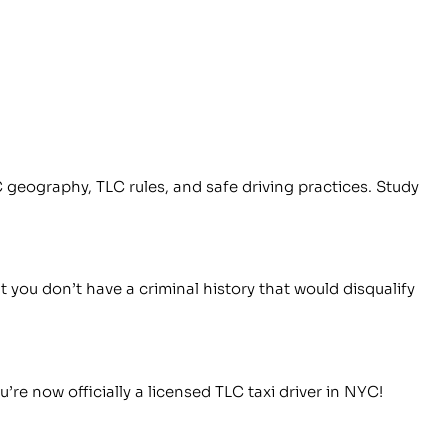
 geography, TLC rules, and safe driving practices. Study
you don’t have a criminal history that would disqualify
re now officially a licensed TLC taxi driver in NYC!