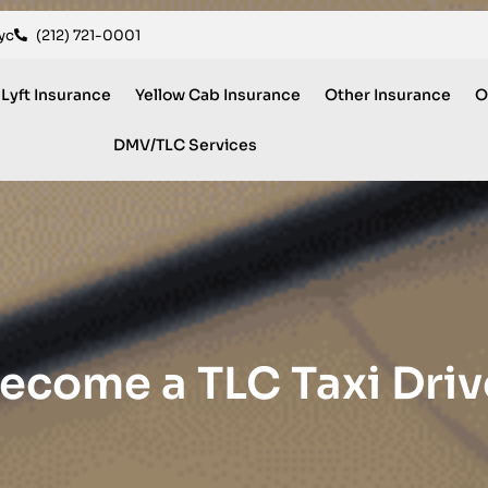
yc
(212) 721-0001
 Lyft Insurance
Yellow Cab Insurance
Other Insurance
O
DMV/TLC Services
ecome a TLC Taxi Driv