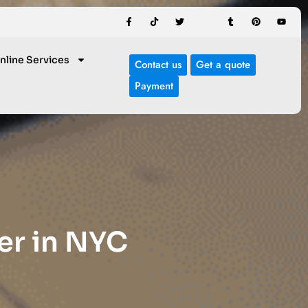
nline Services
Contact us
Get a quote
Payment
er in NYC