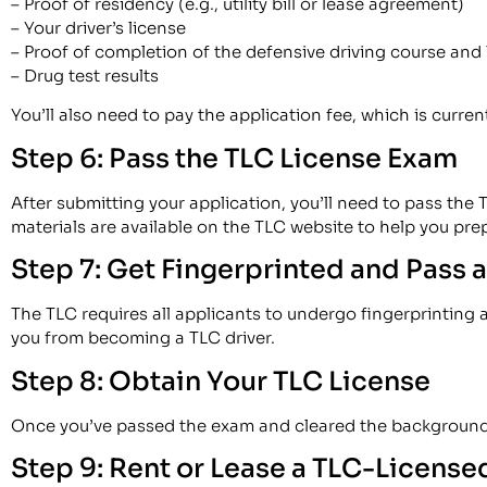
– Proof of residency (e.g., utility bill or lease agreement)
– Your driver’s license
– Proof of completion of the defensive driving course and 
– Drug test results
You’ll also need to pay the application fee, which is curren
Step 6: Pass the TLC License Exam
After submitting your application, you’ll need to pass the
materials are available on the TLC website to help you pre
Step 7: Get Fingerprinted and Pass
The TLC requires all applicants to undergo fingerprinting
you from becoming a TLC driver.
Step 8: Obtain Your TLC License
Once you’ve passed the exam and cleared the background che
Step 9: Rent or Lease a TLC-License