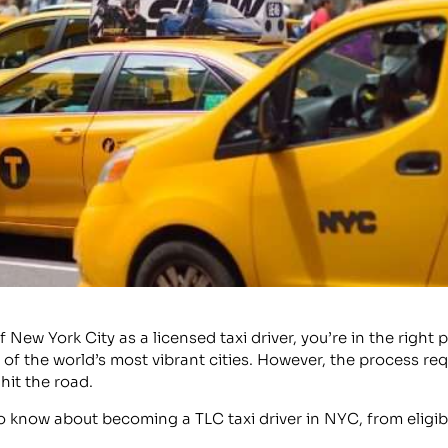
of New York City as a licensed taxi driver, you’re in the ri
e of the world’s most vibrant cities. However, the process r
hit the road.
to know about becoming a TLC taxi driver in NYC, from eligib