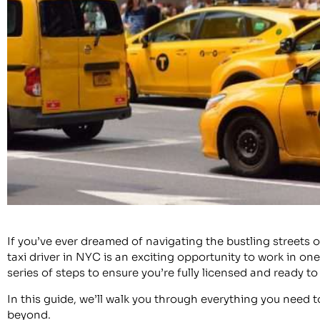
If you’ve ever dreamed of navigating the bustling streets 
taxi driver in NYC is an exciting opportunity to work in on
series of steps to ensure you’re fully licensed and ready to 
In this guide, we’ll walk you through everything you need 
beyond.