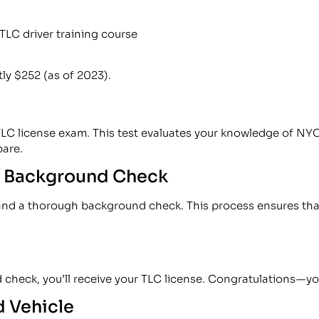
TLC driver training course
tly $252 (as of 2023).
 TLC license exam. This test evaluates your knowledge of NYC
pare.
 a Background Check
 and a thorough background check. This process ensures that 
ck, you’ll receive your TLC license. Congratulations — you’
d Vehicle