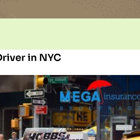
river in NYC