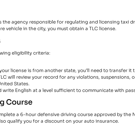
he agency responsible for regulating and licensing taxi driv
re vehicle in the city, you must obtain a TLC license.
s
ng eligibility criteria:
 your license is from another state, you’ll need to transfer it
LC will review your record for any violations, suspensions, o
United States.
 write English at a level sufficient to communicate with pas
ng Course
complete a 6-hour defensive driving course approved by the
lso qualify you for a discount on your auto insurance.