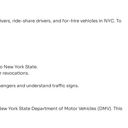
ers, ride-share drivers, and for-hire vehicles in NYC. To
 to New York State.
r revocations.
sengers and understand traffic signs.
 New York State Department of Motor Vehicles (DMV). This