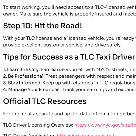
To start working, you’ll need access to a TLC-licensed vehi
owner. Make sure the vehicle is properly insured and meets
Step 10: Hit the Road!
With your TLC license and a licensed vehicle, you’re ready
provide excellent customer service, and drive safely.
Tips for Success as a TLC Taxi Driver
1. Learn the City:
Familiarize yourself with NYC’s streets, n
2. Be Professional:
Treat passengers with respect and maint
3. Stay Informed:
Keep up with changes in TLC regulations 
4. Manage Your Finances:
Track your earnings and expense
Official TLC Resources
For the most accurate and up-to-date information on becomi
TLC Driver Licensing Overview:
https://www.nyc.gov/site/tl
TLC Driver Application:
https://www.nyc.gov/lars/​