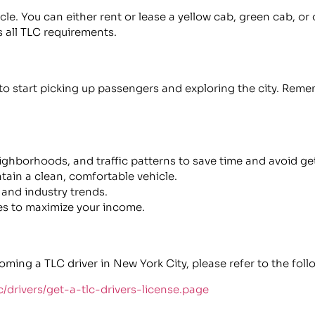
cle. You can either rent or lease a yellow cab, green cab, or
 all TLC requirements.
 to start picking up passengers and exploring the city. Rem
eighborhoods, and traffic patterns to save time and avoid get
ain a clean, comfortable vehicle.
and industry trends.
s to maximize your income.
ng a TLC driver in New York City, please refer to the follo
c/drivers/get-a-tlc-drivers-license.page