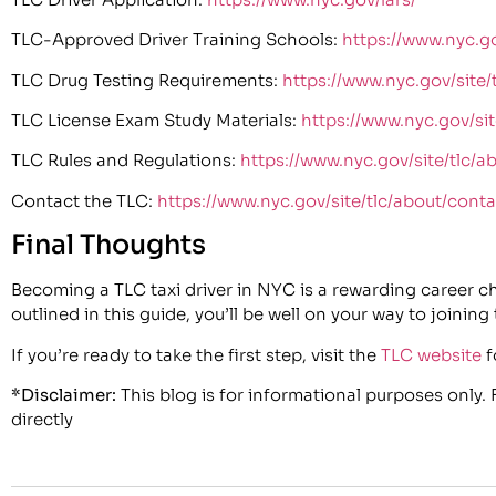
TLC-Approved Driver Training Schools:
https://www.nyc.go
TLC Drug Testing Requirements:
https://www.nyc.gov/site/
TLC License Exam Study Materials:
https://www.nyc.gov/site
TLC Rules and Regulations:
https://www.nyc.gov/site/tlc/a
Contact the TLC:
https://www.nyc.gov/site/tlc/about/conta
Final Thoughts
Becoming a TLC taxi driver in NYC is a rewarding career choi
outlined in this guide, you’ll be well on your way to joining
If you’re ready to take the first step, visit the
TLC website
f
*Disclaimer:
This blog is for informational purposes only.
directly