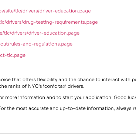
v/site/tlc/drivers/driver-education.page
tlc/drivers/drug-testing-requirements.page
/tlc/drivers/driver-education.page​
bout/rules-and-regulations.page​
ct-tlc.page
ce that offers flexibility and the chance to interact with pe
 the ranks of NYC’s iconic taxi drivers.
or more information and to start your application. Good luck
 For the most accurate and up-to-date information, always re