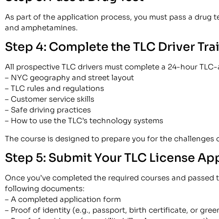
As part of the application process, you must pass a drug t
and amphetamines.
Step 4: Complete the TLC Driver Tra
All prospective TLC drivers must complete a 24-hour TLC-a
– NYC geography and street layout
– TLC rules and regulations
– Customer service skills
– Safe driving practices
– How to use the TLC’s technology systems
The course is designed to prepare you for the challenges 
Step 5: Submit Your TLC License Ap
Once you’ve completed the required courses and passed the
following documents:
– A completed application form
– Proof of identity (e.g., passport, birth certificate, or gre