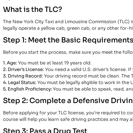
What is the TLC?
The New York City Taxi and Limousine Commission (TLC) is t
legally operate a yellow cab, green cab, or any other for-hi
Step 1: Meet the Basic Requirement
Before you start the process, make sure you meet the followi
1. Age:
You must be at least 19 years old.
2. Driver’s License:
You need a valid U.S. driver’s license. If
3. Driving Record:
Your driving record must be clean. The T
4. Legal Status:
You must be legally eligible to work in the 
5. English Proficiency:
You must be able to speak, read, and
Step 2: Complete a Defensive Drivi
Before applying for your TLC license, you’re required to 
course will help you learn safe driving practices and may a
Step 3: Pass a Drug Test