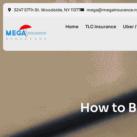
3247 57Th St. Woodside, NY 11377
mega@megainsurance.n
Home
TLC Insurance
Uber /
How to B