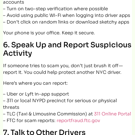
accounts
– Turn on two-step verification where possible
– Avoid using public Wi-Fi when logging into driver apps
– Don’t click on random links or download sketchy apps
Your phone is your office. Keep it secure.
6. Speak Up and Report Suspicious
Activity
If someone tries to scam you, don’t just brush it off —
report it. You could help protect another NYC driver.
Here’s where you can report:
– Uber or Lyft in-app support
– 311 or local NYPD precinct for serious or physical
threats
– TLC (Taxi & Limousine Commission) at
311 Online Portal
– FTC for scam reports:
reportfraud.ftc.gov
7. Talk to Other Drivers