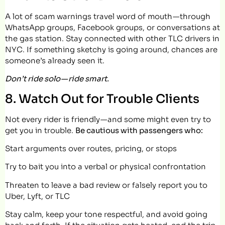
A lot of scam warnings travel word of mouth — through
WhatsApp groups, Facebook groups, or conversations at
the gas station. Stay connected with other TLC drivers in
NYC. If something sketchy is going around, chances are
someone’s already seen it.
Don’t ride solo — ride smart.
8. Watch Out for Trouble Clients
Not every rider is friendly — and some might even try to
get you in trouble.
Be cautious with passengers who:
Start arguments over routes, pricing, or stops
Try to bait you into a verbal or physical confrontation
Threaten to leave a bad review or falsely report you to
Uber, Lyft, or TLC
Stay calm, keep your tone respectful, and avoid going