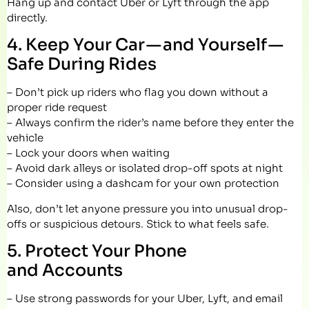
Hang up and contact Uber or Lyft through the app
directly.
4. Keep Your Car — and Yourself —
Safe During Rides
– Don’t pick up riders who flag you down without a
proper ride request
– Always confirm the rider’s name before they enter the
vehicle
– Lock your doors when waiting
– Avoid dark alleys or isolated drop-off spots at night
– Consider using a dashcam for your own protection
Also, don’t let anyone pressure you into unusual drop-
offs or suspicious detours. Stick to what feels safe.
5. Protect Your Phone
and Accounts
– Use strong passwords for your Uber, Lyft, and email