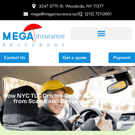
3247 57Th St. Woodside, NY 11377
mega@megainsurance.nyc
(212) 721-0001
Contact Us
Get a quote
Payment
How NYC TLC Drivers Can Protect Themselves
from Scams and Dangerous Situations