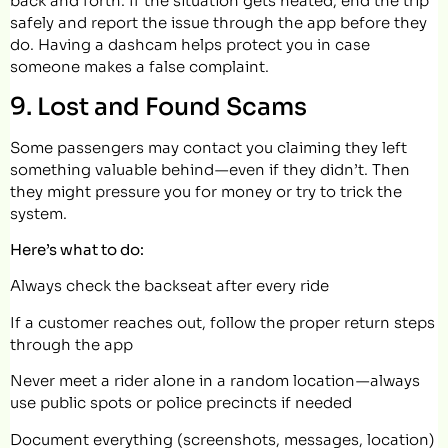
back and forth. If the situation gets heated, end the trip
safely and report the issue through the app before they
do. Having a dashcam helps protect you in case
someone makes a false complaint.
9. Lost and Found Scams
Some passengers may contact you claiming they left
something valuable behind — even if they didn’t. Then
they might pressure you for money or try to trick the
system.
Here’s what to do:
Always check the backseat after every ride
If a customer reaches out, follow the proper return steps
through the app
Never meet a rider alone in a random location — always
use public spots or police precincts if needed
Document everything (screenshots, messages, location)