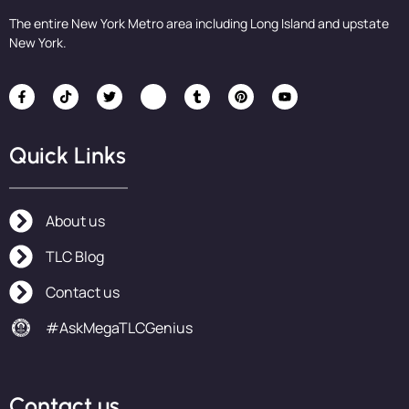
The entire New York Metro area including Long Island and upstate
New York.
Quick Links
About us
TLC Blog
Contact us
#AskMegaTLCGenius
Contact us