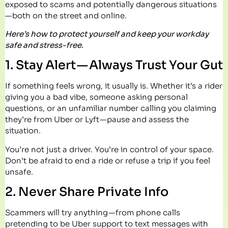
exposed to scams and potentially dangerous situations
— both on the street and online.
Here’s how to protect yourself and keep your workday
safe and stress-free.
1. Stay Alert — Always Trust Your Gut
If something feels wrong, it usually is. Whether it’s a rider
giving you a bad vibe, someone asking personal
questions, or an unfamiliar number calling you claiming
they’re from Uber or Lyft — pause and assess the
situation.
You’re not just a driver. You’re in control of your space.
Don’t be afraid to end a ride or refuse a trip if you feel
unsafe.
2. Never Share Private Info
Scammers will try anything — from phone calls
pretending to be Uber support to text messages with