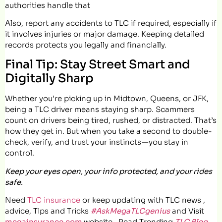
authorities handle that
Also, report any accidents to TLC if required, especially if
it involves injuries or major damage. Keeping detailed
records protects you legally and financially.
Final Tip: Stay Street Smart and
Digitally Sharp
Whether you’re picking up in Midtown, Queens, or JFK,
being a TLC driver means staying sharp. Scammers
count on drivers being tired, rushed, or distracted. That’s
how they get in. But when you take a second to double-
check, verify, and trust your instincts — you stay in
control.
Keep your eyes open, your info protected, and your rides
safe.
Need
TLC insurance
or keep updating with TLC news ,
advice, Tips and Tricks
#AskMegaTLCgenius
and Visit
megainsurance.com
website.. Read Trending
TLC Blog
.