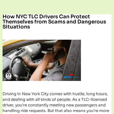
How NYC TLC Drivers Can Protect
Themselves from Scams and Dangerous
Situations
Driving in New York City comes with hustle, long hours,
and dealing with all kinds of people. As a TLC-licensed
driver, you’re constantly meeting new passengers and
handling ride requests. But that also means you’re more