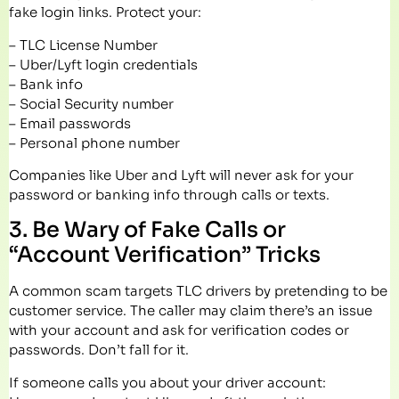
fake login links. Protect your:
– TLC License Number
– Uber/Lyft login credentials
– Bank info
– Social Security number
– Email passwords
– Personal phone number
Companies like Uber and Lyft will never ask for your
password or banking info through calls or texts.
3. Be Wary of Fake Calls or
“Account Verification” Tricks
A common scam targets TLC drivers by pretending to be
customer service. The caller may claim there’s an issue
with your account and ask for verification codes or
passwords. Don’t fall for it.
If someone calls you about your driver account: