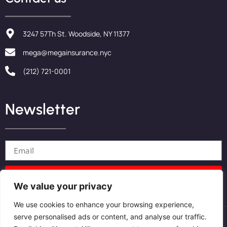
3247 57Th St. Woodside, NY 11377
mega@megainsurance.nyc
(212) 721-0001
Newsletter
Send
We value your privacy
We use cookies to enhance your browsing experience,
serve personalised ads or content, and analyse our traffic.
Privacy Policy
Cookies Policy
Terms and conditions