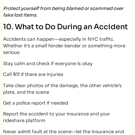
Protect yourself from being blamed or scammed over
fake lost items.
10. What to Do During an Accident
Accidents can happen — especially in NYC traffic.
Whether it’s a small fender bender or something more
serious:
Stay calm and check if everyone is okay
Call
911
if there are injuries
Take clear photos of the damage, the other vehicle’s
plate, and the scene
Get a police report if needed
Report the accident to your insurance and your
rideshare platform
Never admit fault at the scene — let the insurance and