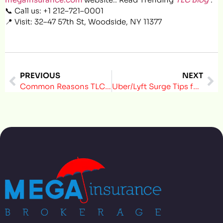
📞 Call us: +1 212–721–0001
📍 Visit: 32–47 57th St, Woodside, NY 11377
PREVIOUS
NEXT
Common Reasons TLC Drivers Get Fined — And How to Avoid Them
Uber/Lyft Surge Tips for TLC Drivers